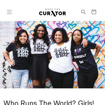
Skip to
content
Cart
Who Runs The World? Girls!