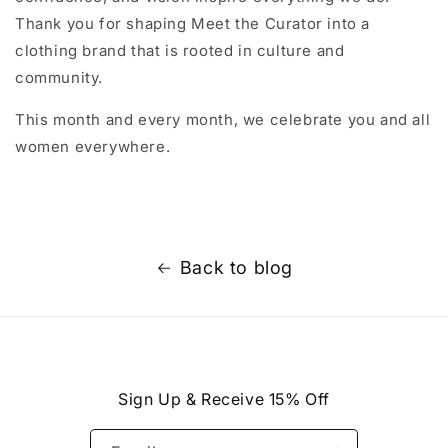
Thank you for shaping Meet the Curator into a
clothing brand that is rooted in culture and
community.
This month and every month, we celebrate you and all
women everywhere.
Back to blog
Sign Up & Receive 15% Off