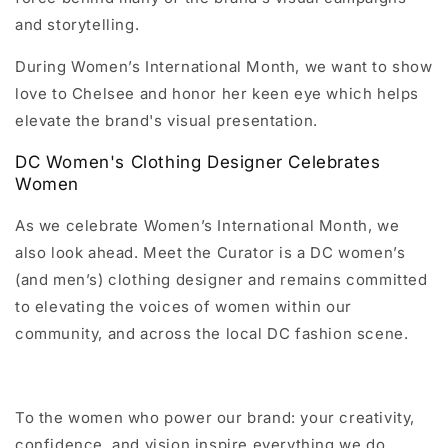
and storytelling.
During Women’s International Month, we want to show
love to Chelsee and honor her keen eye which helps
elevate the brand's visual presentation.
DC Women's Clothing Designer Celebrates
Women
As we celebrate Women’s International Month, we
also look ahead. Meet the Curator is a DC women’s
(and men’s) clothing designer and remains committed
to elevating the voices of women within our
community, and across the local DC fashion scene.
To the women who power our brand: your creativity,
confidence, and vision inspire everything we do.