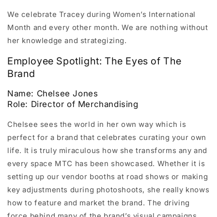
We celebrate Tracey during Women’s International
Month and every other month. We are nothing without
her knowledge and strategizing.
Employee Spotlight: The Eyes of The
Brand
Name: Chelsee Jones
Role: Director of Merchandising
Chelsee sees the world in her own way which is
perfect for a brand that celebrates curating your own
life. It is truly miraculous how she transforms any and
every space MTC has been showcased. Whether it is
setting up our vendor booths at road shows or making
key adjustments during photoshoots, she really knows
how to feature and market the brand. The driving
force behind many of the brand’s visual campaigns