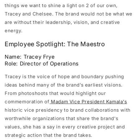
things we want to shine a light on 2 of our own,
Tracey and Chelsee. The brand would not be what we
are without their leadership, vision, and creative
energy.
Employee Spotlight: The Maestro
Name: Tracey Frye
Role: Director of Operations
Tracey is the voice of hope and boundary pushing
ideas behind many of the brand’s earliest visions.
From photoshoots that would highlight our
commemoration of
Madam Vice President Kamala's
historic vice presidency to brand collaborations with
worthwhile organizations that share the brand's
values, she has a say in every creative project and
strategic action that the brand takes.