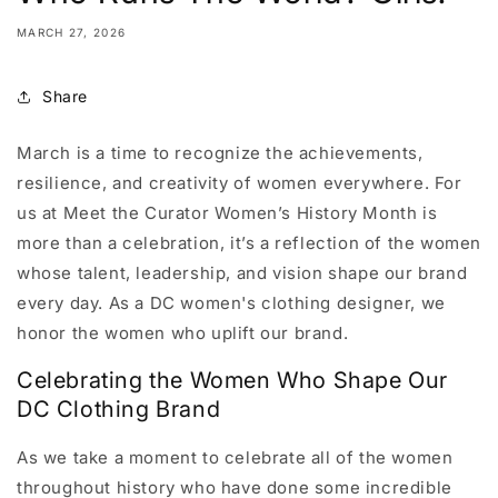
MARCH 27, 2026
Share
March is a time to recognize the achievements,
resilience, and creativity of women everywhere. For
us at Meet the Curator Women’s History Month is
more than a celebration, it’s a reflection of the women
whose talent, leadership, and vision shape our brand
every day. As a DC women's clothing designer, we
honor the women who uplift our brand.
Celebrating the Women Who Shape Our
DC Clothing Brand
As we take a moment to celebrate all of the women
throughout history who have done some incredible