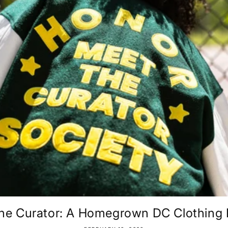
he Curator: A Homegrown DC Clothing B