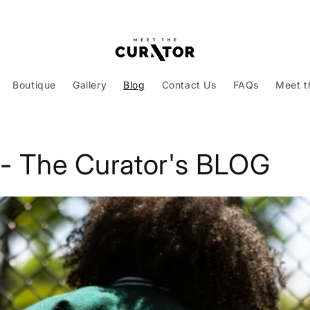
Boutique
Gallery
Blog
Contact Us
FAQs
Meet t
 - The Curator's BLOG