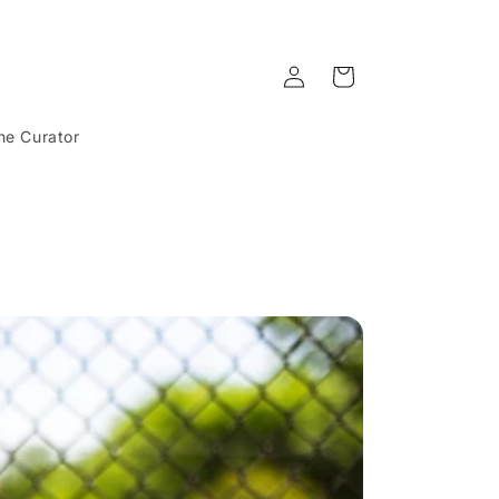
Log
Cart
in
he Curator