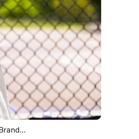
rand...