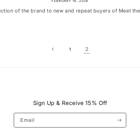
FEBRUARY 16, 2026
ction of the brand to new and repeat buyers of Meet th
2
1
Sign Up & Receive 15% Off
Email