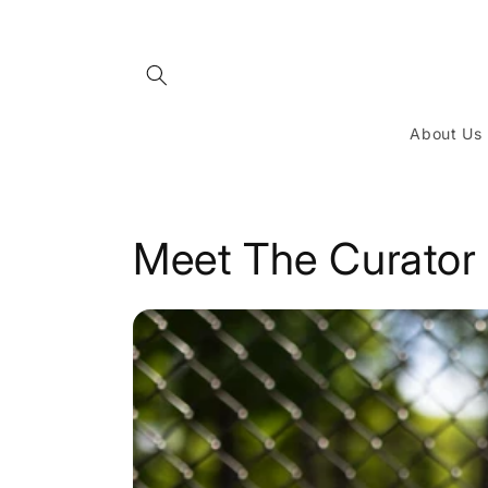
Skip to
content
About Us
Meet The Curator