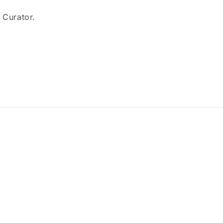
e Curator.