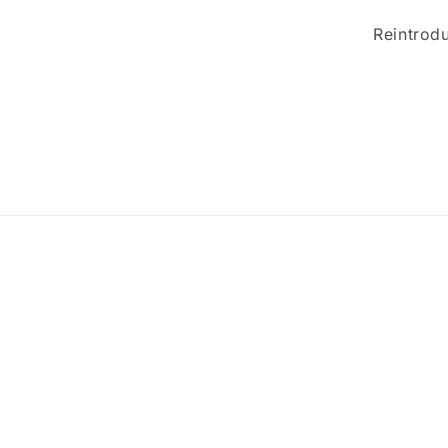
Reintrodu