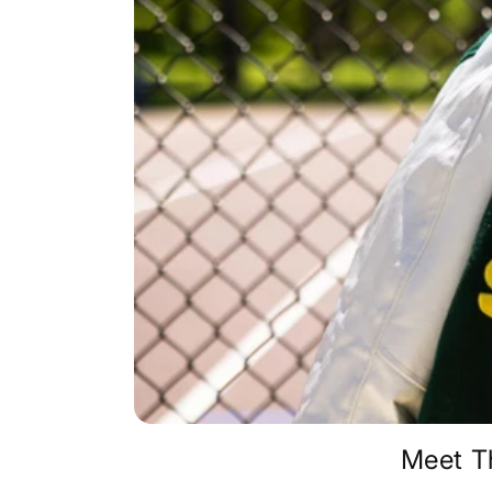
Meet T