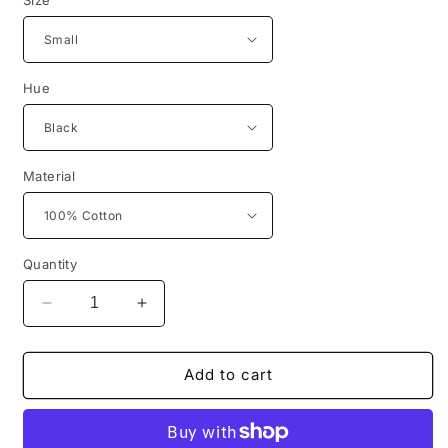
Hue
Material
Quantity
Decrease
Increase
quantity
quantity
for
for
Get
Get
Add to cart
Dat
Dat
D.O.E.
D.O.E.
Hoody
Hoody