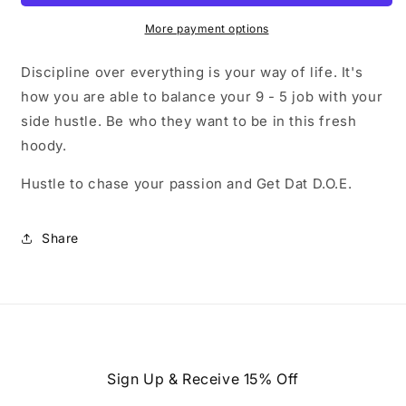
More payment options
Discipline over everything is your way of life. It's
how you are able to balance your 9 - 5 job with your
side hustle. Be who they want to be in this fresh
hoody.
Hustle to chase your passion and Get Dat D.O.E.
Share
Sign Up & Receive 15% Off