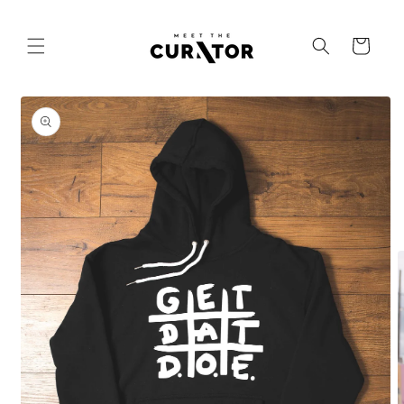
Skip to
content
Cart
Skip to
product
information