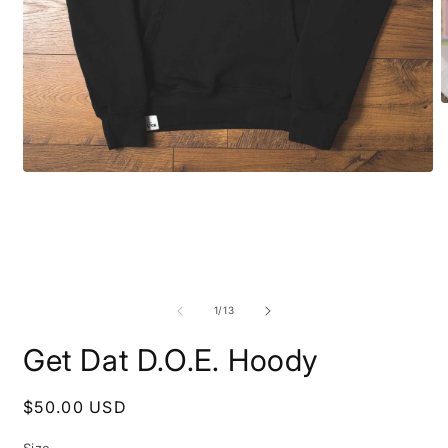
O
m
2
i
m
Open
media
1
in
modal
of
1
/
13
Get Dat D.O.E. Hoody
Regular
$50.00 USD
price
Size